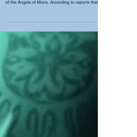
Bowmen - The Angels of Mons
Out of this desperate encounter emerged one of
the most remarkable legends of the war: the story
of the Angels of Mons. According to reports that
circulated soon afterwards, supernatural figures
appeared on the battlefield at the height of the
fighting. Some accounts described radiant angels
shielding British soldiers. Others told a more
distinctly British tale, that of King Arthur and his
ancient bowmen returning to defend the nation.