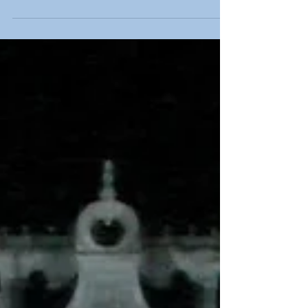
psychically intuitive tarot readings to visitors at the
prestigious Moonlight and Magic holistic fayre at
Venue Cymru in Llandudno, North Wales.
American, Helen is an internationally sought-after
Tarot Master who now lives in the UK, and the title
Tarot Master is reserved for those who are not
merely expert readers but have also designed and
pub