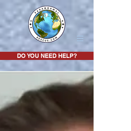
DO YOU NEED HELP?