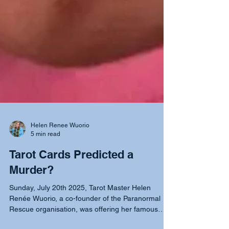
Helen Renee Wuorio
5 min read
Tarot Cards Predicted a
Murder?
Sunday, July 20th 2025, Tarot Master Helen
Renée Wuorio, a co-founder of the Paranormal
Rescue organisation, was offering her famous