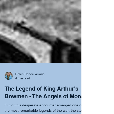
Helen Renee Wuorio
4 min read
The Legend of King Arthur's