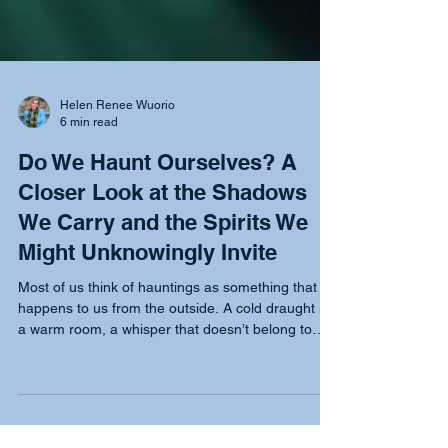
Helen Renee Wuorio
6 min read
Do We Haunt Ourselves? A
Closer Look at the Shadows
We Carry and the Spirits We
Might Unknowingly Invite
Most of us think of hauntings as something that
happens to us from the outside. A cold draught in