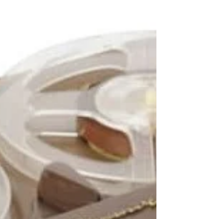
a warm room, a whisper that doesn’t belong to
any living voice, a shadow that moves with its own
intention, these are usually framed as intrusions
from another realm. Yet there’s a quieter, more
unsettling possibility that lingers beneath many
supernatural accounts: what if the haunting begins
within?