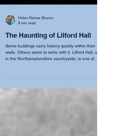
Helen Renee Wuorio
6 min read
The Haunting of Lilford Hall
Some buildings carry history quietly within their
walls. Others seem to echo with it. Lilford Hall, set
in the Northamptonshire countryside, is one of
those rare places where the past feels close
enough to touch. Over the centuries, it has been
home to notable families, wielded political
influence, and preserved an intellectual legacy. Yet
between 2012 and 2013, it became the centre of
one of the most extraordinary and baffling
paranormal cases ever recorded.