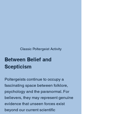
Classic Poltergeist Activity
Between Belief and 
Scepticism
Poltergeists continue to occupy a 
fascinating space between folklore, 
psychology and the paranormal. For 
believers, they may represent genuine 
evidence that unseen forces exist 
beyond our current scientific 