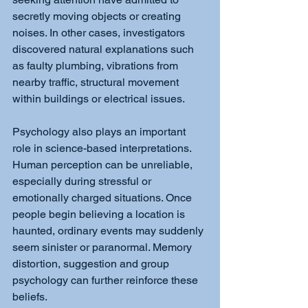
secretly moving objects or creating 
noises. In other cases, investigators 
discovered natural explanations such 
as faulty plumbing, vibrations from 
nearby traffic, structural movement 
within buildings or electrical issues.
Psychology also plays an important 
role in science-based interpretations. 
Human perception can be unreliable, 
especially during stressful or 
emotionally charged situations. Once 
people begin believing a location is 
haunted, ordinary events may suddenly 
seem sinister or paranormal. Memory 
distortion, suggestion and group 
psychology can further reinforce these 
beliefs.