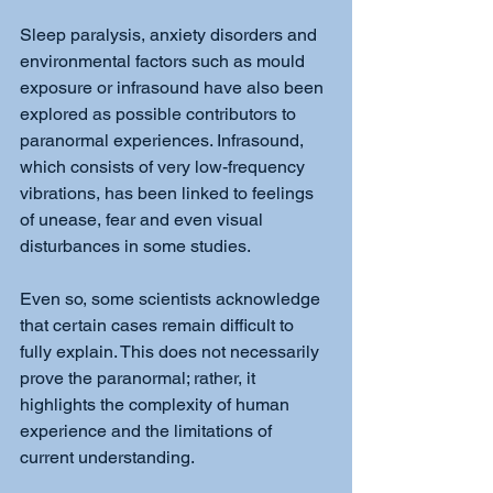
Sleep paralysis, anxiety disorders and 
environmental factors such as mould 
exposure or infrasound have also been 
explored as possible contributors to 
paranormal experiences. Infrasound, 
which consists of very low-frequency 
vibrations, has been linked to feelings 
of unease, fear and even visual 
disturbances in some studies.
Even so, some scientists acknowledge 
that certain cases remain difficult to 
fully explain. This does not necessarily 
prove the paranormal; rather, it 
highlights the complexity of human 
experience and the limitations of 
current understanding.