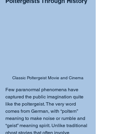
Poltergeists Through History
Classic Poltergeist Movie and Cinema
Few paranormal phenomena have 
captured the public imagination quite 
like the poltergeist. The very word 
comes from German, with “poltern” 
meaning to make noise or rumble and 
“geist” meaning spirit. Unlike traditional 
ghost stories that often involve 