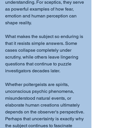
understanding. For sceptics, they serve 
as powerful examples of how fear, 
emotion and human perception can 
shape reality.
What makes the subject so enduring is 
that it resists simple answers. Some 
cases collapse completely under 
scrutiny, while others leave lingering 
questions that continue to puzzle 
investigators decades later.
Whether poltergeists are spirits, 
unconscious psychic phenomena, 
misunderstood natural events, or 
elaborate human creations ultimately 
depends on the observer's perspective. 
Perhaps that uncertainty is exactly why 
the subject continues to fascinate 