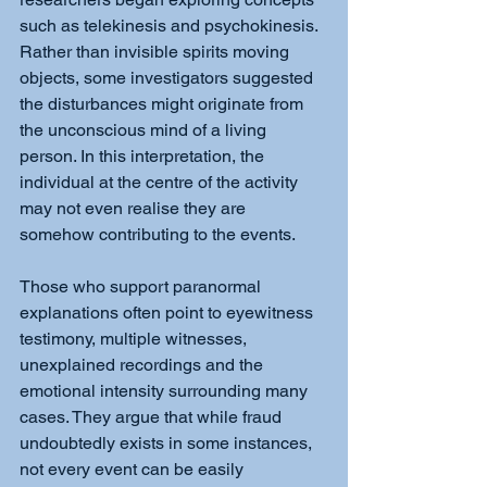
such as telekinesis and psychokinesis. 
Rather than invisible spirits moving 
objects, some investigators suggested 
the disturbances might originate from 
the unconscious mind of a living 
person. In this interpretation, the 
individual at the centre of the activity 
may not even realise they are 
somehow contributing to the events.
Those who support paranormal 
explanations often point to eyewitness 
testimony, multiple witnesses, 
unexplained recordings and the 
emotional intensity surrounding many 
cases. They argue that while fraud 
undoubtedly exists in some instances, 
not every event can be easily 