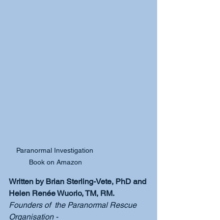
Paranormal Investigation 
Book on Amazon
Written by Brian Sterling-Vete, PhD and 
Helen Renée Wuorio, TM, RM.
Founders of  the Paranormal Rescue 
Organisation - 