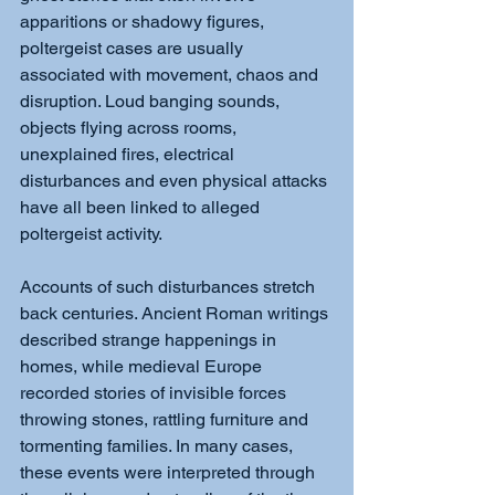
apparitions or shadowy figures, 
poltergeist cases are usually 
associated with movement, chaos and 
disruption. Loud banging sounds, 
objects flying across rooms, 
unexplained fires, electrical 
disturbances and even physical attacks 
have all been linked to alleged 
poltergeist activity.
Accounts of such disturbances stretch 
back centuries. Ancient Roman writings 
described strange happenings in 
homes, while medieval Europe 
recorded stories of invisible forces 
throwing stones, rattling furniture and 
tormenting families. In many cases, 
these events were interpreted through 