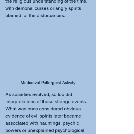
the religious understanding of the time, 
with demons, curses or angry spirits 
blamed for the disturbances.
Mediaeval Poltergeist Activity
As societies evolved, so too did 
interpretations of these strange events. 
What was once considered obvious 
evidence of evil spirits later became 
associated with hauntings, psychic 
powers or unexplained psychological 