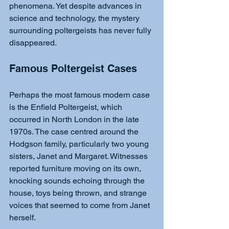
phenomena. Yet despite advances in 
science and technology, the mystery 
surrounding poltergeists has never fully 
disappeared.
Famous Poltergeist Cases
Perhaps the most famous modern case 
is the Enfield Poltergeist, which 
occurred in North London in the late 
1970s. The case centred around the 
Hodgson family, particularly two young 
sisters, Janet and Margaret. Witnesses 
reported furniture moving on its own, 
knocking sounds echoing through the 
house, toys being thrown, and strange 
voices that seemed to come from Janet 
herself.