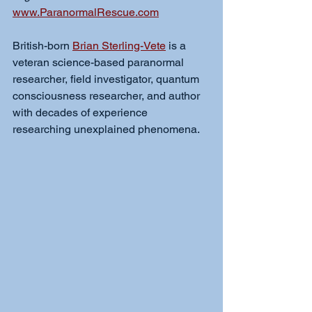
www.ParanormalRescue.com
British-born 
Brian Sterling-Vete
 is a 
veteran science-based paranormal 
researcher, field investigator, quantum 
consciousness researcher, and author 
with decades of experience 
researching unexplained phenomena.