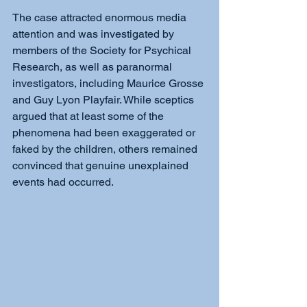
The case attracted enormous media 
attention and was investigated by 
members of the Society for Psychical 
Research, as well as paranormal 
investigators, including Maurice Grosse 
and Guy Lyon Playfair. While sceptics 
argued that at least some of the 
phenomena had been exaggerated or 
faked by the children, others remained 
convinced that genuine unexplained 
events had occurred.