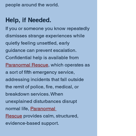
people around the world.
Help, if Needed. 
If you or someone you know repeatedly 
dismisses strange experiences while 
quietly feeling unsettled, early 
guidance can prevent escalation. 
Confidential help is available from 
Paranormal Rescue
, which operates as 
a sort of fifth emergency service, 
addressing incidents that fall outside 
the remit of police, fire, medical, or 
breakdown services. When 
unexplained disturbances disrupt 
normal life, 
Paranormal 
Rescue
 provides calm, structured, 
evidence-based support.