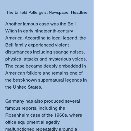
The Enfield Poltergeist Newspaper Headline
Another famous case was the Bell 
Witch in early nineteenth-century 
America. According to local legend, the 
Bell family experienced violent 
disturbances including strange noises, 
physical attacks and mysterious voices. 
The case became deeply embedded in 
American folklore and remains one of 
the best-known supernatural legends in 
the United States.
Germany has also produced several 
famous reports, including the 
Rosenheim case of the 1960s, where 
office equipment allegedly 
malfunctioned repeatedly around a 