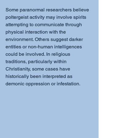
Some paranormal researchers believe 
poltergeist activity may involve spirits 
attempting to communicate through 
physical interaction with the 
environment. Others suggest darker 
entities or non-human intelligences 
could be involved. In religious 
traditions, particularly within 
Christianity, some cases have 
historically been interpreted as 
demonic oppression or infestation.