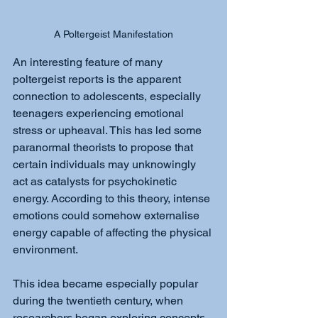
A Poltergeist Manifestation
An interesting feature of many 
poltergeist reports is the apparent 
connection to adolescents, especially 
teenagers experiencing emotional 
stress or upheaval. This has led some 
paranormal theorists to propose that 
certain individuals may unknowingly 
act as catalysts for psychokinetic 
energy. According to this theory, intense 
emotions could somehow externalise 
energy capable of affecting the physical 
environment.
This idea became especially popular 
during the twentieth century, when 
researchers began exploring concepts 