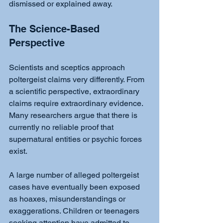
dismissed or explained away.
The Science-Based 
Perspective
Scientists and sceptics approach 
poltergeist claims very differently. From 
a scientific perspective, extraordinary 
claims require extraordinary evidence. 
Many researchers argue that there is 
currently no reliable proof that 
supernatural entities or psychic forces 
exist.
A large number of alleged poltergeist 
cases have eventually been exposed 
as hoaxes, misunderstandings or 
exaggerations. Children or teenagers 
seeking attention have admitted to 