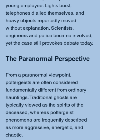
young employee. Lights burst, 
telephones dialled themselves, and 
heavy objects reportedly moved 
without explanation. Scientists, 
engineers and police became involved, 
yet the case still provokes debate today.
The Paranormal Perspective
From a paranormal viewpoint, 
poltergeists are often considered 
fundamentally different from ordinary 
hauntings. Traditional ghosts are 
typically viewed as the spirits of the 
deceased, whereas poltergeist 
phenomena are frequently described 
as more aggressive, energetic, and 
chaotic.