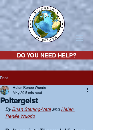
DO YOU NEED HELP?
Post
Helen Renee Wuorio
May 29
5 min read
Poltergeist
By 
Brian Sterling-Vete
 and 
Helen 
Renée Wuorio