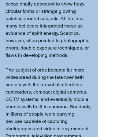
occasionally appeared to show hazy 
circular forms or strange glowing 
patches around subjects. At the time, 
many believers interpreted these as 
evidence of spirit energy. Sceptics, 
however, often pointed to photographic 
errors, double exposure techniques, or 
flaws in developing methods.
The subject of orbs became far more 
widespread during the late twentieth 
century with the arrival of affordable 
camcorders, compact digital cameras, 
CCTV systems, and eventually mobile 
phones with built-in cameras. Suddenly, 
millions of people were carrying 
devices capable of capturing 
photographs and video at any moment. 
Paranormal television programmes 