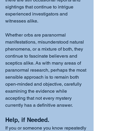
sightings that continue to intrigue 
experienced investigators and 
witnesses alike.
Whether orbs are paranormal 
manifestations, misunderstood natural 
phenomena, or a mixture of both, they 
continue to fascinate believers and 
sceptics alike. As with many areas of 
paranormal research, perhaps the most 
sensible approach is to remain both 
open-minded and objective, carefully 
examining the evidence while 
accepting that not every mystery 
currently has a definitive answer.
Help, if Needed. 
If you or someone you know repeatedly 