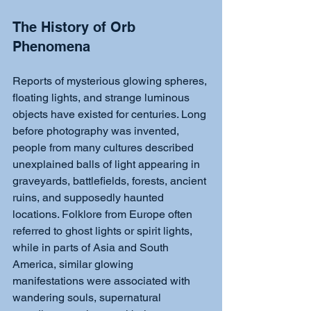
The History of Orb 
Phenomena
Reports of mysterious glowing spheres, 
floating lights, and strange luminous 
objects have existed for centuries. Long 
before photography was invented, 
people from many cultures described 
unexplained balls of light appearing in 
graveyards, battlefields, forests, ancient 
ruins, and supposedly haunted 
locations. Folklore from Europe often 
referred to ghost lights or spirit lights, 
while in parts of Asia and South 
America, similar glowing 
manifestations were associated with 
wandering souls, supernatural 