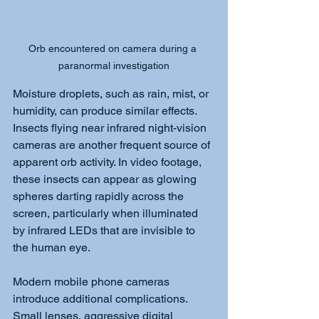
Orb encountered on camera during a 
paranormal investigation
Moisture droplets, such as rain, mist, or 
humidity, can produce similar effects. 
Insects flying near infrared night-vision 
cameras are another frequent source of 
apparent orb activity. In video footage, 
these insects can appear as glowing 
spheres darting rapidly across the 
screen, particularly when illuminated 
by infrared LEDs that are invisible to 
the human eye.
Modern mobile phone cameras 
introduce additional complications. 
Small lenses, aggressive digital 