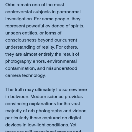
Orbs remain one of the most 
controversial subjects in paranormal 
investigation. For some people, they 
represent powerful evidence of spirits, 
unseen entities, or forms of 
consciousness beyond our current 
understanding of reality. For others, 
they are almost entirely the result of 
photography errors, environmental 
contamination, and misunderstood 
camera technology.
The truth may ultimately lie somewhere 
in between. Modern science provides 
convincing explanations for the vast 
majority of orb photographs and videos, 
particularly those captured on digital 
devices in low-light conditions. Yet 
there are still occasional reports and 