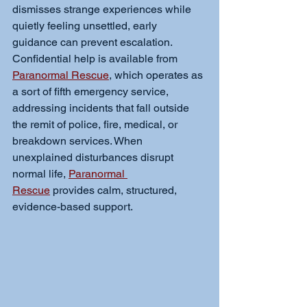
dismisses strange experiences while 
quietly feeling unsettled, early 
guidance can prevent escalation. 
Confidential help is available from 
Paranormal Rescue
, which operates as 
a sort of fifth emergency service, 
addressing incidents that fall outside 
the remit of police, fire, medical, or 
breakdown services. When 
unexplained disturbances disrupt 
normal life, 
Paranormal 
Rescue
 provides calm, structured, 
evidence-based support.