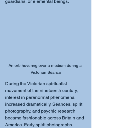
guardians, or elemental beings.
An orb hovering over a medium during a 
Victorian Séance
During the Victorian spiritualist 
movement of the nineteenth century, 
interest in paranormal phenomena 
increased dramatically. Séances, spirit 
photography, and psychic research 
became fashionable across Britain and 
America. Early spirit photographs 