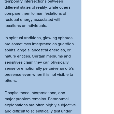
temporary intersections between 
different states of reality, while others 
compare them to manifestations of 
residual energy associated with 
locations or individuals.
In spiritual traditions, glowing spheres 
are sometimes interpreted as guardian 
spirits, angels, ancestral energies, or 
nature entities. Certain mediums and 
sensitives claim they can physically 
sense or emotionally perceive an orb’s 
presence even when it is not visible to 
others.
Despite these interpretations, one 
major problem remains. Paranormal 
explanations are often highly subjective 
and difficult to scientifically test under 