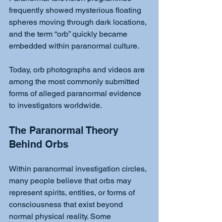
frequently showed mysterious floating 
spheres moving through dark locations, 
and the term “orb” quickly became 
embedded within paranormal culture.
Today, orb photographs and videos are 
among the most commonly submitted 
forms of alleged paranormal evidence 
to investigators worldwide.
The Paranormal Theory 
Behind Orbs
Within paranormal investigation circles, 
many people believe that orbs may 
represent spirits, entities, or forms of 
consciousness that exist beyond 
normal physical reality. Some 