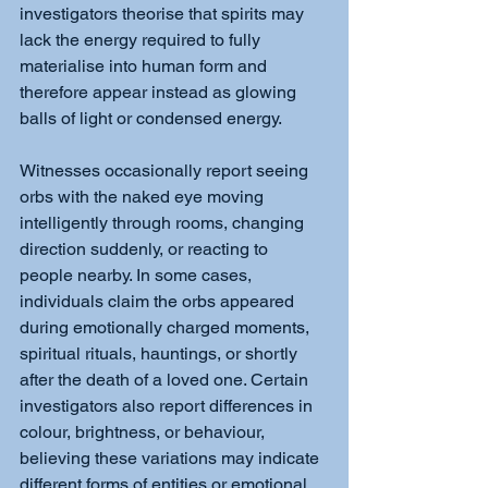
investigators theorise that spirits may 
lack the energy required to fully 
materialise into human form and 
therefore appear instead as glowing 
balls of light or condensed energy.
Witnesses occasionally report seeing 
orbs with the naked eye moving 
intelligently through rooms, changing 
direction suddenly, or reacting to 
people nearby. In some cases, 
individuals claim the orbs appeared 
during emotionally charged moments, 
spiritual rituals, hauntings, or shortly 
after the death of a loved one. Certain 
investigators also report differences in 
colour, brightness, or behaviour, 
believing these variations may indicate 
different forms of entities or emotional 