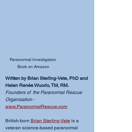
Paranormal Investigation 
Book on Amazon
Written by Brian Sterling-Vete, PhD and 
Helen Renée Wuorio, TM, RM.
Founders of  the Paranormal Rescue 
Organisation - 
www.ParanormalRescue.com
British-born 
Brian Sterling-Vete
 is a 
veteran science-based paranormal 