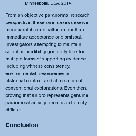
Minneapolis, USA, 2014)
From an objective paranormal research 
perspective, these rarer cases deserve 
more careful examination rather than 
immediate acceptance or dismissal. 
Investigators attempting to maintain 
scientific credibility generally look for 
multiple forms of supporting evidence, 
including witness consistency, 
environmental measurements, 
historical context, and elimination of 
conventional explanations. Even then, 
proving that an orb represents genuine 
paranormal activity remains extremely 
difficult.
Conclusion