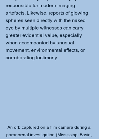
responsible for modern imaging 
artefacts. Likewise, reports of glowing 
spheres seen directly with the naked 
eye by multiple witnesses can carry 
greater evidential value, especially 
when accompanied by unusual 
movement, environmental effects, or 
corroborating testimony.
An orb captured on a film camera during a 
paranormal investigation (Mississippi Basin, 