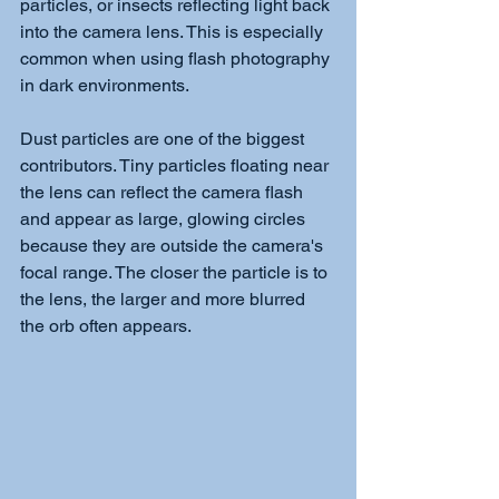
particles, or insects reflecting light back 
into the camera lens. This is especially 
common when using flash photography 
in dark environments.
Dust particles are one of the biggest 
contributors. Tiny particles floating near 
the lens can reflect the camera flash 
and appear as large, glowing circles 
because they are outside the camera's 
focal range. The closer the particle is to 
the lens, the larger and more blurred 
the orb often appears.