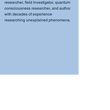
researcher, field investigator, quantum 
consciousness researcher, and author 
with decades of experience 
researching unexplained phenomena.
Quantum Paranormal Book 