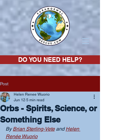
DO YOU NEED HELP?
Post
Helen Renee Wuorio
Jun 12
5 min read
Orbs - Spirits, Science, or
Something Else
By 
Brian Sterling-Vete
 and 
Helen 
Renée Wuorio