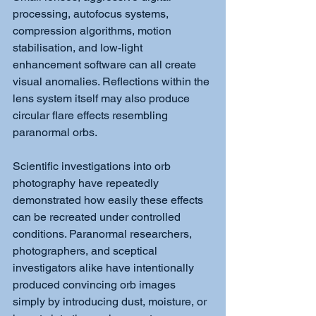
processing, autofocus systems, 
compression algorithms, motion 
stabilisation, and low-light 
enhancement software can all create 
visual anomalies. Reflections within the 
lens system itself may also produce 
circular flare effects resembling 
paranormal orbs.
Scientific investigations into orb 
photography have repeatedly 
demonstrated how easily these effects 
can be recreated under controlled 
conditions. Paranormal researchers, 
photographers, and sceptical 
investigators alike have intentionally 
produced convincing orb images 
simply by introducing dust, moisture, or 