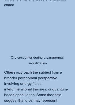
states.
Orb encounter during a paranormal 
investigation
Others approach the subject from a 
broader paranormal perspective 
involving energy fields, 
interdimensional theories, or quantum-
based speculation. Some theorists 
suggest that orbs may represent 