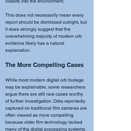
insects into the environment.
This does not necessarily mean every 
report should be dismissed outright, but 
it does strongly suggest that the 
overwhelming majority of modern orb 
evidence likely has a natural 
explanation.
The More Compelling Cases
While most modern digital orb footage 
may be explainable, some researchers 
argue there are still rare cases worthy 
of further investigation. Orbs reportedly 
captured on traditional film cameras are 
often viewed as more compelling 
because older film technology lacked 
many of the digital processing systems 