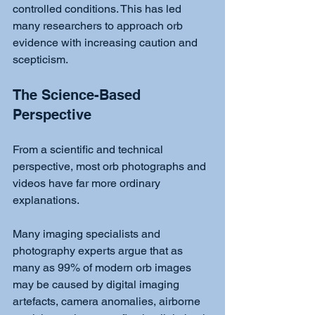
controlled conditions. This has led 
many researchers to approach orb 
evidence with increasing caution and 
scepticism.
The Science-Based 
Perspective
From a scientific and technical 
perspective, most orb photographs and 
videos have far more ordinary 
explanations.
Many imaging specialists and 
photography experts argue that as 
many as 99% of modern orb images 
may be caused by digital imaging 
artefacts, camera anomalies, airborne 