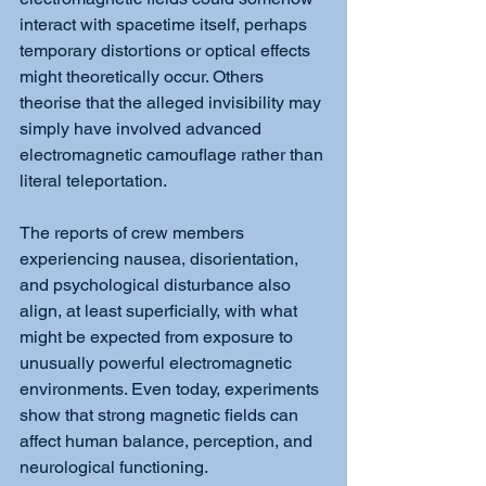
interact with spacetime itself, perhaps 
temporary distortions or optical effects 
might theoretically occur. Others 
theorise that the alleged invisibility may 
simply have involved advanced 
electromagnetic camouflage rather than 
literal teleportation.
The reports of crew members 
experiencing nausea, disorientation, 
and psychological disturbance also 
align, at least superficially, with what 
might be expected from exposure to 
unusually powerful electromagnetic 
environments. Even today, experiments 
show that strong magnetic fields can 
affect human balance, perception, and 
neurological functioning.