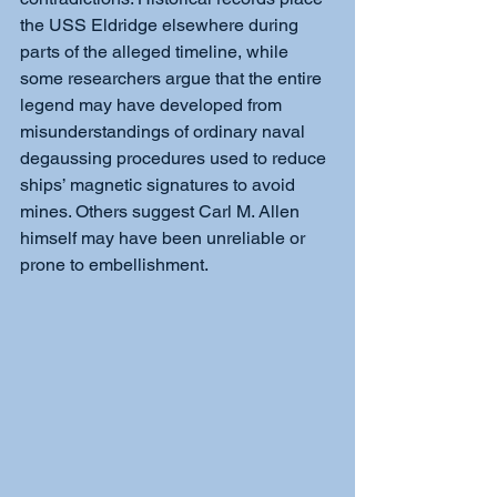
the USS Eldridge elsewhere during 
parts of the alleged timeline, while 
some researchers argue that the entire 
legend may have developed from 
misunderstandings of ordinary naval 
degaussing procedures used to reduce 
ships’ magnetic signatures to avoid 
mines. Others suggest Carl M. Allen 
himself may have been unreliable or 
prone to embellishment.