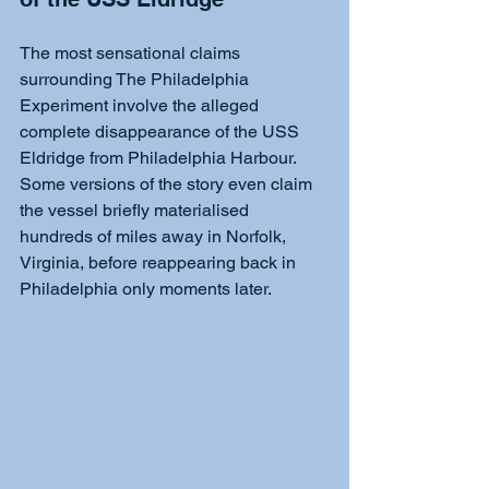
The most sensational claims 
surrounding The Philadelphia 
Experiment involve the alleged 
complete disappearance of the USS 
Eldridge from Philadelphia Harbour. 
Some versions of the story even claim 
the vessel briefly materialised 
hundreds of miles away in Norfolk, 
Virginia, before reappearing back in 
Philadelphia only moments later. 