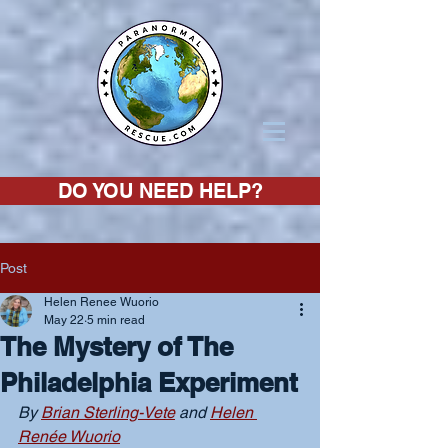
DO YOU NEED HELP?
Post
Helen Renee Wuorio
May 22
5 min read
The Mystery of The
Philadelphia Experiment
By 
Brian Sterling-Vete
 and 
Helen 
Renée Wuorio