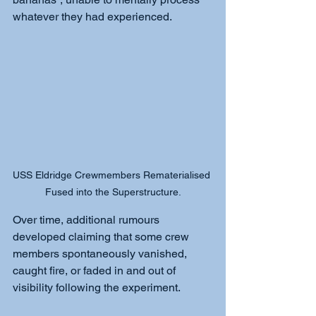
whatever they had experienced.
USS Eldridge Crewmembers Rematerialised 
Fused into the Superstructure.
Over time, additional rumours 
developed claiming that some crew 
members spontaneously vanished, 
caught fire, or faded in and out of 
visibility following the experiment.