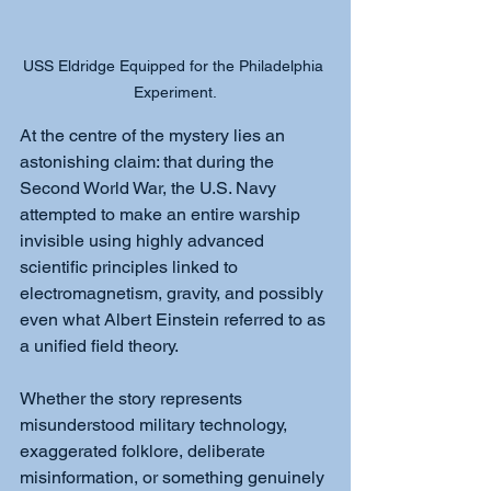
USS Eldridge Equipped for the Philadelphia 
Experiment.
At the centre of the mystery lies an 
astonishing claim: that during the 
Second World War, the U.S. Navy 
attempted to make an entire warship 
invisible using highly advanced 
scientific principles linked to 
electromagnetism, gravity, and possibly 
even what Albert Einstein referred to as 
a unified field theory.
Whether the story represents 
misunderstood military technology, 
exaggerated folklore, deliberate 
misinformation, or something genuinely 