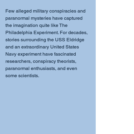
Few alleged military conspiracies and 
paranormal mysteries have captured 
the imagination quite like The 
Philadelphia Experiment. For decades, 
stories surrounding the USS Eldridge 
and an extraordinary United States 
Navy experiment have fascinated 
researchers, conspiracy theorists, 
paranormal enthusiasts, and even 
some scientists. 