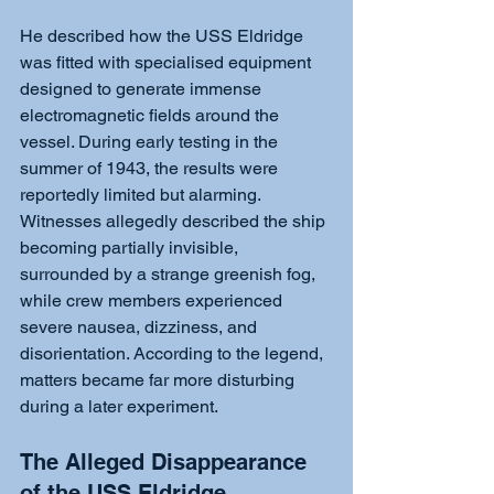
He described how the USS Eldridge 
was fitted with specialised equipment 
designed to generate immense 
electromagnetic fields around the 
vessel. During early testing in the 
summer of 1943, the results were 
reportedly limited but alarming. 
Witnesses allegedly described the ship 
becoming partially invisible, 
surrounded by a strange greenish fog, 
while crew members experienced 
severe nausea, dizziness, and 
disorientation. According to the legend, 
matters became far more disturbing 
during a later experiment.
The Alleged Disappearance 
of the USS Eldridge