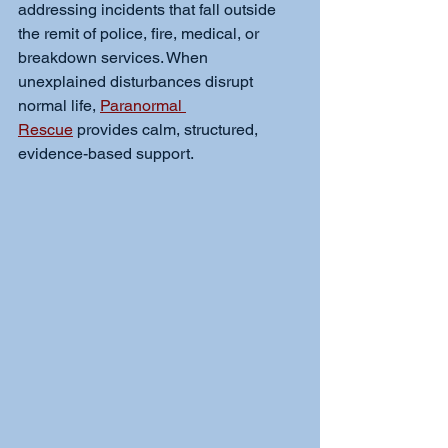
addressing incidents that fall outside 
the remit of police, fire, medical, or 
breakdown services. When 
unexplained disturbances disrupt 
normal life, 
Paranormal 
Rescue
 provides calm, structured, 
evidence-based support.