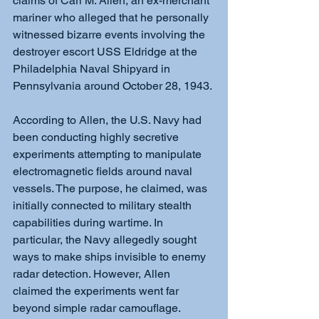
claims of Carl M. Allen, an ex-merchant 
mariner who alleged that he personally 
witnessed bizarre events involving the 
destroyer escort USS Eldridge at the 
Philadelphia Naval Shipyard in 
Pennsylvania around October 28, 1943.
According to Allen, the U.S. Navy had 
been conducting highly secretive 
experiments attempting to manipulate 
electromagnetic fields around naval 
vessels. The purpose, he claimed, was 
initially connected to military stealth 
capabilities during wartime. In 
particular, the Navy allegedly sought 
ways to make ships invisible to enemy 
radar detection. However, Allen 
claimed the experiments went far 
beyond simple radar camouflage.