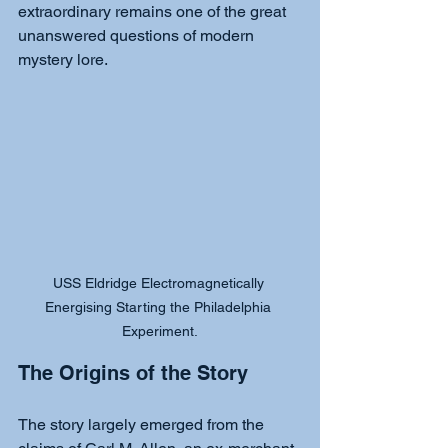
extraordinary remains one of the great 
unanswered questions of modern 
mystery lore.
USS Eldridge Electromagnetically 
Energising Starting the Philadelphia 
Experiment.
The Origins of the Story
The story largely emerged from the 