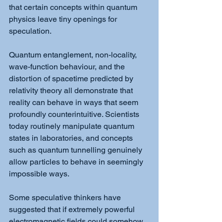
that certain concepts within quantum 
physics leave tiny openings for 
speculation.
Quantum entanglement, non-locality, 
wave-function behaviour, and the 
distortion of spacetime predicted by 
relativity theory all demonstrate that 
reality can behave in ways that seem 
profoundly counterintuitive. Scientists 
today routinely manipulate quantum 
states in laboratories, and concepts 
such as quantum tunnelling genuinely 
allow particles to behave in seemingly 
impossible ways.
Some speculative thinkers have 
suggested that if extremely powerful 
electromagnetic fields could somehow 