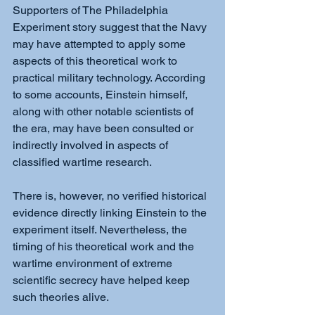
Supporters of The Philadelphia 
Experiment story suggest that the Navy 
may have attempted to apply some 
aspects of this theoretical work to 
practical military technology. According 
to some accounts, Einstein himself, 
along with other notable scientists of 
the era, may have been consulted or 
indirectly involved in aspects of 
classified wartime research.
There is, however, no verified historical 
evidence directly linking Einstein to the 
experiment itself. Nevertheless, the 
timing of his theoretical work and the 
wartime environment of extreme 
scientific secrecy have helped keep 
such theories alive.