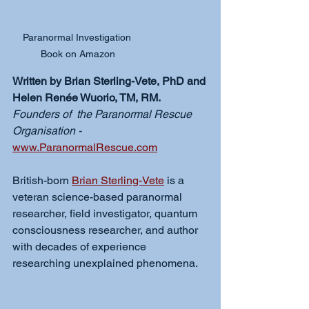
Paranormal Investigation 
Book on Amazon
Written by Brian Sterling-Vete, PhD and 
Helen Renée Wuorio, TM, RM.
Founders of  the Paranormal Rescue 
Organisation - 
www.ParanormalRescue.com
British-born 
Brian Sterling-Vete
 is a 
veteran science-based paranormal 
researcher, field investigator, quantum 
consciousness researcher, and author 
with decades of experience 
researching unexplained phenomena.