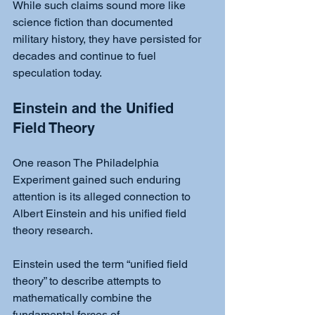
While such claims sound more like 
science fiction than documented 
military history, they have persisted for 
decades and continue to fuel 
speculation today.
Einstein and the Unified 
Field Theory
One reason The Philadelphia 
Experiment gained such enduring 
attention is its alleged connection to 
Albert Einstein and his unified field 
theory research.
Einstein used the term “unified field 
theory” to describe attempts to 
mathematically combine the 
fundamental forces of 