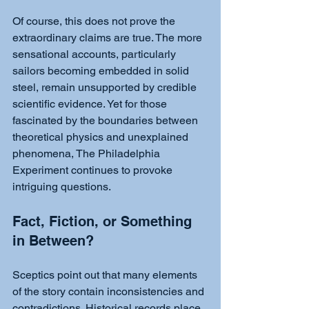
Of course, this does not prove the 
extraordinary claims are true. The more 
sensational accounts, particularly 
sailors becoming embedded in solid 
steel, remain unsupported by credible 
scientific evidence. Yet for those 
fascinated by the boundaries between 
theoretical physics and unexplained 
phenomena, The Philadelphia 
Experiment continues to provoke 
intriguing questions.
Fact, Fiction, or Something 
in Between?
Sceptics point out that many elements 
of the story contain inconsistencies and 
contradictions. Historical records place 