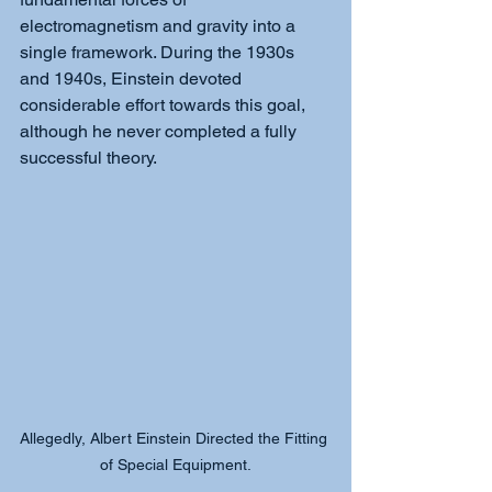
electromagnetism and gravity into a 
single framework. During the 1930s 
and 1940s, Einstein devoted 
considerable effort towards this goal, 
although he never completed a fully 
successful theory.
Allegedly, Albert Einstein Directed the Fitting 
of Special Equipment.