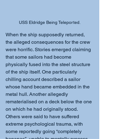
USS Eldridge Being Teleported.
When the ship supposedly returned, 
the alleged consequences for the crew 
were horrific. Stories emerged claiming 
that some sailors had become 
physically fused into the steel structure 
of the ship itself. One particularly 
chilling account described a sailor 
whose hand became embedded in the 
metal hull. Another allegedly 
rematerialised on a deck below the one 
on which he had originally stood. 
Others were said to have suffered 
extreme psychological trauma, with 
some reportedly going “completely 
bananas”, unable to mentally process 