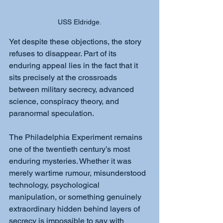
USS Eldridge.
Yet despite these objections, the story 
refuses to disappear. Part of its 
enduring appeal lies in the fact that it 
sits precisely at the crossroads 
between military secrecy, advanced 
science, conspiracy theory, and 
paranormal speculation.
The Philadelphia Experiment remains 
one of the twentieth century’s most 
enduring mysteries. Whether it was 
merely wartime rumour, misunderstood 
technology, psychological 
manipulation, or something genuinely 
extraordinary hidden behind layers of 
secrecy is impossible to say with 