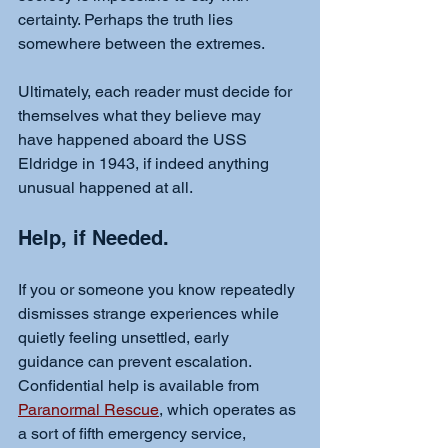
certainty. Perhaps the truth lies 
somewhere between the extremes.
Ultimately, each reader must decide for 
themselves what they believe may 
have happened aboard the USS 
Eldridge in 1943, if indeed anything 
unusual happened at all.
Help, if Needed. 
If you or someone you know repeatedly 
dismisses strange experiences while 
quietly feeling unsettled, early 
guidance can prevent escalation. 
Confidential help is available from 
Paranormal Rescue
, which operates as 
a sort of fifth emergency service, 