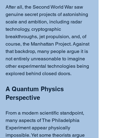
After all, the Second World War saw 
genuine secret projects of astonishing 
scale and ambition, including radar 
technology, cryptographic 
breakthroughs, jet propulsion, and, of 
course, the Manhattan Project. Against 
that backdrop, many people argue it is 
not entirely unreasonable to imagine 
other experimental technologies being 
explored behind closed doors.
A Quantum Physics 
Perspective
From a modern scientific standpoint, 
many aspects of The Philadelphia 
Experiment appear physically 
impossible. Yet some theorists argue 