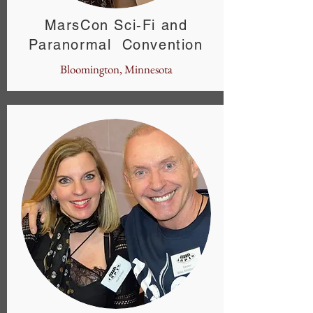
MarsCon Sci-Fi and
Paranormal Convention
Bloomington, Minnesota