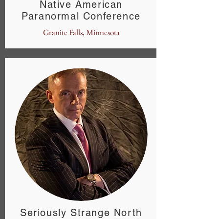
Native American
Paranormal Conference
Granite Falls, Minnesota
Seriously Strange North