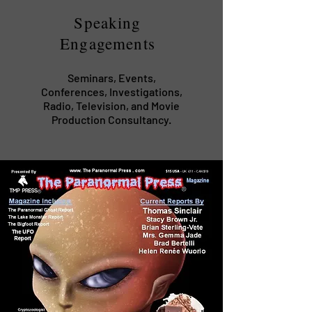
Speaking
Engagements
Seminars, Events,
Conferences, Investigations,
Radio, Television, and Movie
Production Consultancy.