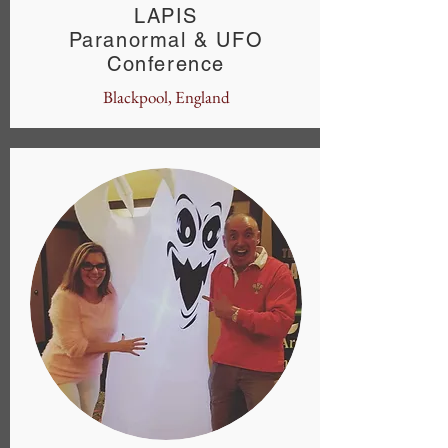
LAPIS
Paranormal & UFO
Conference
Blackpool, England