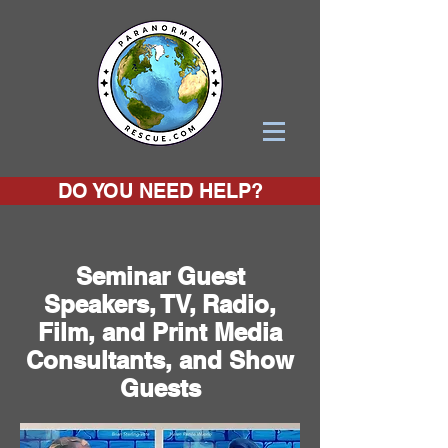
DO YOU NEED HELP?
Seminar Guest
Speakers, TV, Radio,
Film, and Print Media
Consultants, and Show
Guests