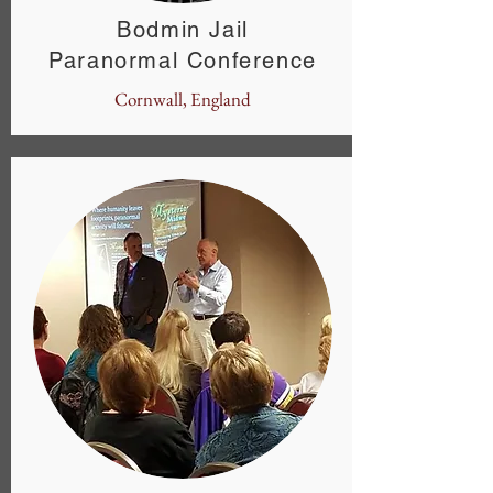
Bodmin Jail
Paranormal Conference
Cornwall, England