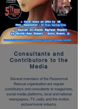
Consultants and
Contributors to the
Media
Several members of the Paranormal
Rescue organisation are regular
contributors and consultants to magazines,
social media platforms, local and national
newspapers, TV, radio, and the motion
picture/movie industry.