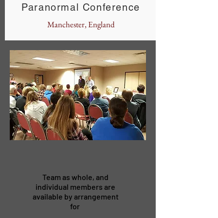
Paranormal Conference
Manchester, England
Team as whole, and
individual members are
available by arrangement
for