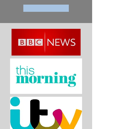
Paranormal Press