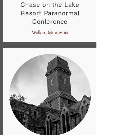
Chase on the Lake
Resort Paranormal
Conference
Walker, Minnesota