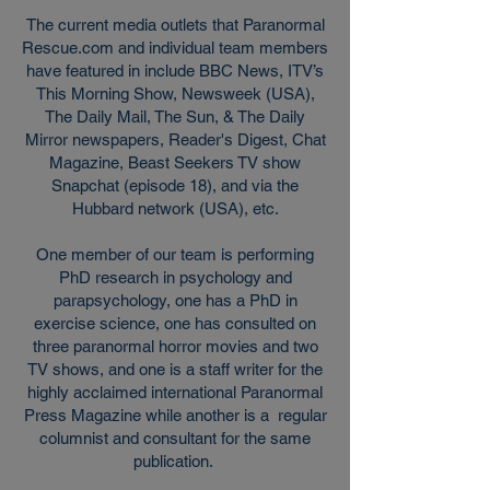
The current media outlets that Paranormal
Rescue.com and individual team members
have featured in include
BBC News, ITV’s
This Morning Show, Newsweek (USA),
The Daily Mail, The Sun, & The Daily
Mirror newspapers, Reader's Digest, Chat
Magazine, Beast Seekers TV show
Snapchat (episode 18), and via the
Hubbard network (USA), etc.
One member of our team is performing
PhD research in psychology and
parapsychology, one has a PhD in
exercise science, one has consulted on
three paranormal horror movies and two
TV shows, and one is a staff writer for the
highly acclaimed international Paranormal
Press Magazine while another is a regular
columnist and consultant for the same
publication.